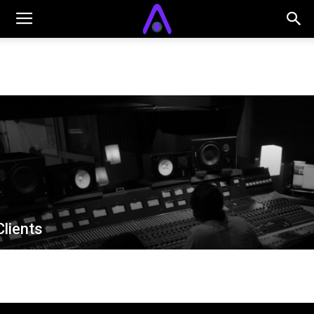
UNCATEGORIZED
Clients